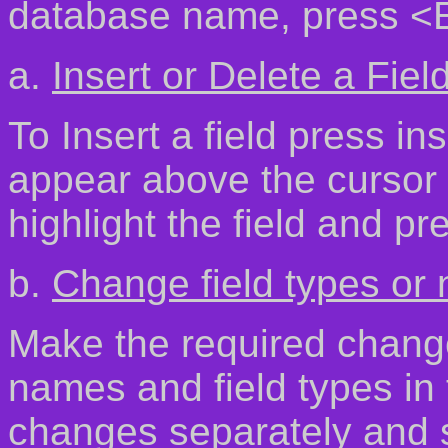
database name, press <E
a.
Insert or Delete a Fiel
To Insert a field press ins
appear above the cursor p
highlight the field and pr
b.
Change field types or
Make the required change
names and field types i
changes separately and 