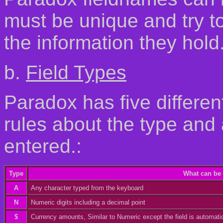
must be unique and try t
the information they hold
b.
Field Types
Paradox has five differen
rules about the type and
entered.:
Type
What can be 
A
Any character typed from the keyboard
N
Numeric digits including a decimal point
$
Currency amounts, Similar to Numeric except the field is automat