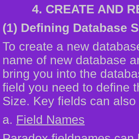
4. CREATE AND 
(1) Defining Database S
To create a new databas
name of new database and
bring you into the datab
field you need to define
Size. Key fields can also 
a.
Field Names
Paradox fieldnames can b