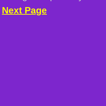
Next Page