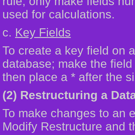
rule, only make fields nu
used for calculations.
c.
Key Fields
To create a key field on a
database; make the field t
then place a * after the s
(2) Restructuring a Dat
To make changes to an e
Modify Restructure and t