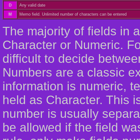
D
Any valid date
M
Memo field. Unlimited number of characters can be entered
The majority of fields in 
Character or Numeric. Fo
difficult to decide betwe
Numbers are a classic e
information is numeric, 
held as Character. This 
number is usually separa
be allowed if the field wa